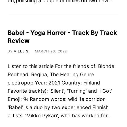
off/polishing a couple of mixes on two new…
Babel - Yoga Horror - Track By Track
Review
BY
VILLE S.
MARCH 23, 2022
Listen to this article For the friends of: Blonde
Redhead, Regina, The Hearing Genre:
electropop Year: 2021 Country: Finland
Favorite track(s): 'Silent', 'Turning' and 'I Got'
Emoji: 🦋 Random words: wildlife corridor
'Babel' is a duo by two experienced Finnish
artists, 'Mikko Pykäri', who has worked for…