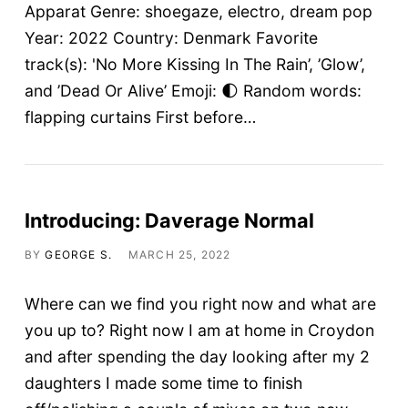
Apparat Genre: shoegaze, electro, dream pop
Year: 2022 Country: Denmark Favorite
track(s): 'No More Kissing In The Rain’, ’Glow’,
and ’Dead Or Alive’ Emoji: 🌓 Random words:
flapping curtains First before…
Introducing: Daverage Normal
BY
GEORGE S.
MARCH 25, 2022
Where can we find you right now and what are
you up to? Right now I am at home in Croydon
and after spending the day looking after my 2
daughters I made some time to finish