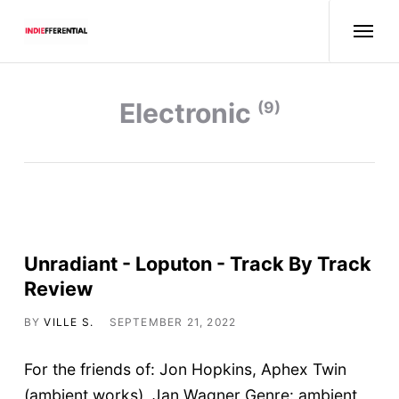
electronic
(9)
Unradiant - Loputon - Track By Track
Review
BY
VILLE S.
SEPTEMBER 21, 2022
For the friends of: Jon Hopkins, Aphex Twin
(ambient works), Jan Wagner Genre: ambient,