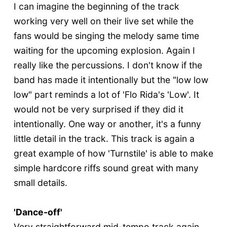
I can imagine the beginning of the track
working very well on their live set while the
fans would be singing the melody same time
waiting for the upcoming explosion. Again I
really like the percussions. I don't know if the
band has made it intentionally but the "low low
low" part reminds a lot of 'Flo Rida's 'Low'. It
would not be very surprised if they did it
intentionally. One way or another, it's a funny
little detail in the track. This track is again a
great example of how 'Turnstile' is able to make
simple hardcore riffs sound great with many
small details.
'Dance-off'
Very straightforward mid-tempo track again