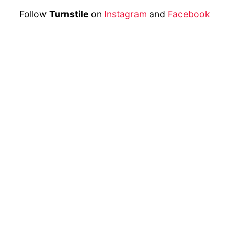
Follow
Turnstile
on
Instagram
and
Facebook