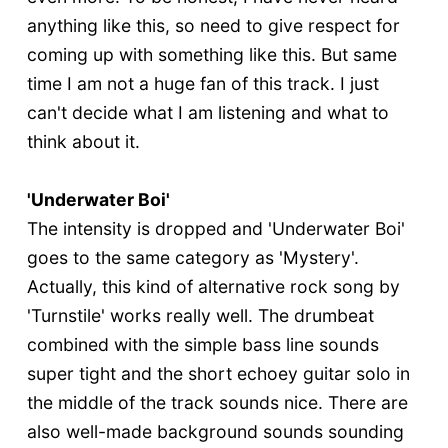
anything like this, so need to give respect for
coming up with something like this. But same
time I am not a huge fan of this track. I just
can't decide what I am listening and what to
think about it.
'Underwater Boi'
The intensity is dropped and 'Underwater Boi'
goes to the same category as 'Mystery'.
Actually, this kind of alternative rock song by
'Turnstile' works really well. The drumbeat
combined with the simple bass line sounds
super tight and the short echoey guitar solo in
the middle of the track sounds nice. There are
also well-made background sounds sounding