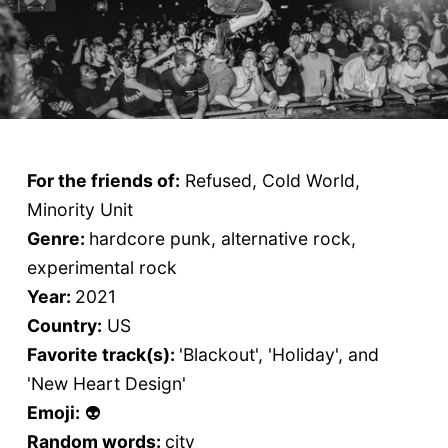
For the friends of:
Refused, Cold World,
Minority Unit
Genre:
hardcore punk, alternative rock,
experimental rock
Year:
2021
Country:
US
Favorite track(s):
'Blackout', 'Holiday', and
'New Heart Design'
Emoji:
👽
Random words:
city