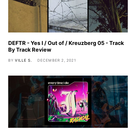
DEFTR - Yes I / Out of / Kreuzberg 05 - Track
By Track Review
BY
VILLE S.
DECEMBER 2, 2021