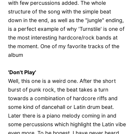
with few percussions added. The whole
structure of the song with the simple beat
down in the end, as well as the "jungle" ending,
is a perfect example of why 'Turnstile' is one of
the most interesting hardcore/rock bands at
the moment. One of my favorite tracks of the
album
'Don't Play'
Well, this one is a weird one. After the short
burst of punk rock, the beat takes a turn
towards a combination of hardcore riffs and
some kind of dancehall or Latin drum beat.
Later there is a piano melody coming in and
some percussions which highlight the Latin vibe
even more. To be honest, I have never heard