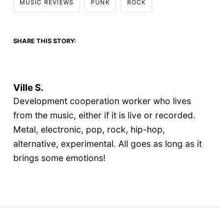
MUSIC REVIEWS
PUNK
ROCK
SHARE THIS STORY:
Ville S.
Development cooperation worker who lives
from the music, either if it is live or recorded.
Metal, electronic, pop, rock, hip-hop,
alternative, experimental. All goes as long as it
brings some emotions!