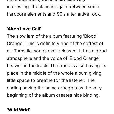
interesting. It balances again between some
hardcore elements and 90's alternative rock.
'Alien Love Call'
The slow jam of the album featuring 'Blood
Orange'. This is definitely one of the softest of
all 'Turnstile' songs ever released. It has a good
atmosphere and the voice of 'Blood Orange'
fits well in the track. The track is also having its
place in the middle of the whole album giving
little space to breathe for the listener. The
ending having the same arpeggio as the very
beginning of the album creates nice binding.
'Wild Wrld'