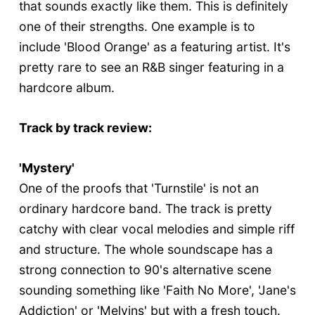
that sounds exactly like them. This is definitely
one of their strengths. One example is to
include 'Blood Orange' as a featuring artist. It's
pretty rare to see an R&B singer featuring in a
hardcore album.
Track by track review:
'Mystery'
One of the proofs that 'Turnstile' is not an
ordinary hardcore band. The track is pretty
catchy with clear vocal melodies and simple riff
and structure. The whole soundscape has a
strong connection to 90's alternative scene
sounding something like 'Faith No More', 'Jane's
Addiction' or 'Melvins' but with a fresh touch.