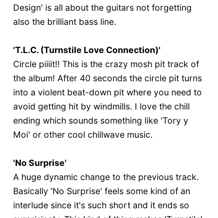
Design' is all about the guitars not forgetting
also the brilliant bass line.
'T.L.C. (Turnstile Love Connection)'
Circle piiiit!! This is the crazy mosh pit track of
the album! After 40 seconds the circle pit turns
into a violent beat-down pit where you need to
avoid getting hit by windmills. I love the chill
ending which sounds something like 'Tory y
Moi' or other cool chillwave music.
'No Surprise'
A huge dynamic change to the previous track.
Basically 'No Surprise' feels some kind of an
interlude since it's such short and it ends so