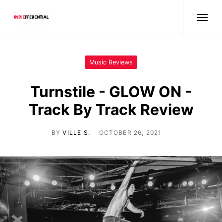
Music Reviews
Turnstile - GLOW ON -
Track By Track Review
BY
VILLE S.
OCTOBER 26, 2021