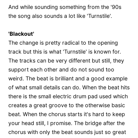
And while sounding something from the '90s
the song also sounds a lot like 'Turnstile'.
'Blackout'
The change is pretty radical to the opening
track but this is what 'Turnstile' is known for.
The tracks can be very different but still, they
support each other and do not sound too
weird. The beat is brilliant and a good example
of what small details can do. When the beat hits
there is the small electric drum pad used which
creates a great groove to the otherwise basic
beat. When the chorus starts it's hard to keep
your head still, I promise. The bridge after the
chorus with only the beat sounds just so great