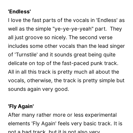
'Endless'
I love the fast parts of the vocals in 'Endless' as
well as the simple "ye-ye-ye-yeah" part. They
all just groove so nicely. The second verse
includes some other vocals than the lead singer
of 'Turnstile' and it sounds great being quite
delicate on top of the fast-paced punk track.
All in all this track is pretty much all about the
vocals, otherwise, the track is pretty simple but
sounds again very good.
'Fly Again'
After many rather more or less experimental
elements 'Fly Again' feels very basic track. It is
not a bad track, but it is not also very