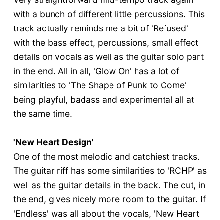
with a bunch of different little percussions. This
track actually reminds me a bit of 'Refused'
with the bass effect, percussions, small effect
details on vocals as well as the guitar solo part
in the end. All in all, 'Glow On' has a lot of
similarities to 'The Shape of Punk to Come'
being playful, badass and experimental all at
the same time.
'New Heart Design'
One of the most melodic and catchiest tracks.
The guitar riff has some similarities to 'RCHP' as
well as the guitar details in the back. The cut, in
the end, gives nicely more room to the guitar. If
'Endless' was all about the vocals, 'New Heart