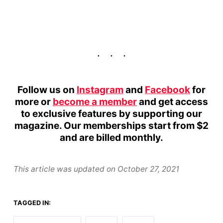
Follow us on
Instagram
and
Facebook
for
more or
become a member
and get access
to exclusive features by supporting our
magazine. Our memberships start from $2
and are billed monthly.
This article was updated on
October 27, 2021
TAGGED IN: