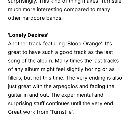
surprisingly. This kind of thing makes 'Turnstile'
much more interesting compared to many
other hardcore bands.
'Lonely Dezires'
Another track featuring 'Blood Orange'. It's
great to have such a good track as the last
song of the album. Many times the last tracks
of any album might feel slightly boring or as
fillers, but not this time. The very ending is also
just great with the arpeggios and fading the
guitar in and out. The experimental and
surprising stuff continues until the very end.
Great work from 'Turnstile'.