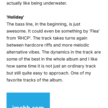
actually like being underwater.
'Holiday'
The bass line, in the beginning, is just
awesome. It could even be something by 'Flea'
from 'RHCP'. The track takes turns again
between hardcore riffs and more melodic
alternative vibes. The dynamics in the track are
some of the best in the whole album and I like
how same time it is not just an ordinary track
but still quite easy to approach. One of my
favorite tracks of the album.