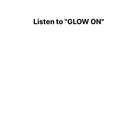
Listen to
"GLOW ON"