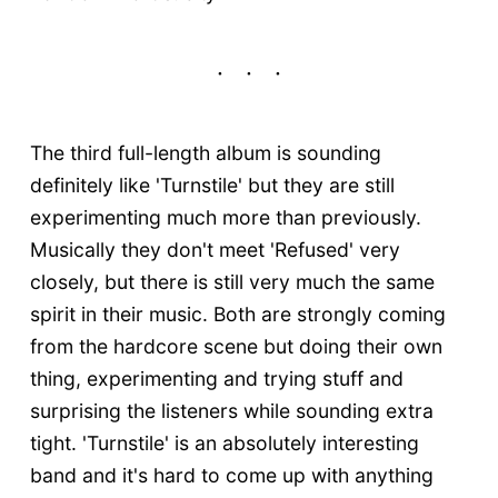
The third full-length album is sounding
definitely like 'Turnstile' but they are still
experimenting much more than previously.
Musically they don't meet 'Refused' very
closely, but there is still very much the same
spirit in their music. Both are strongly coming
from the hardcore scene but doing their own
thing, experimenting and trying stuff and
surprising the listeners while sounding extra
tight. 'Turnstile' is an absolutely interesting
band and it's hard to come up with anything