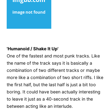
'Humanoid / Shake It Up'
One of the fastest and most punk tracks. Like
the name of the track says it is basically a
combination of two different tracks or maybe
more like a combination of two short riffs. I like
the first half, but the last half is just a bit too
boring. It could have been actually interesting
to leave it just as a 40-second track in the
between acting like an interlude.