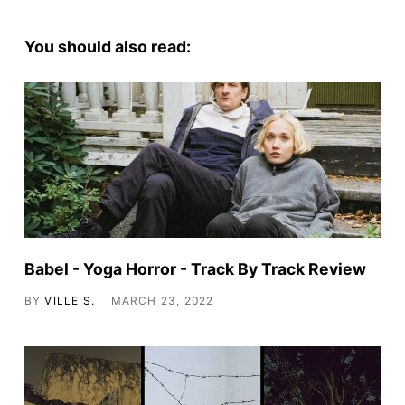
You should also read:
Babel - Yoga Horror - Track By Track Review
BY
VILLE S.
MARCH 23, 2022