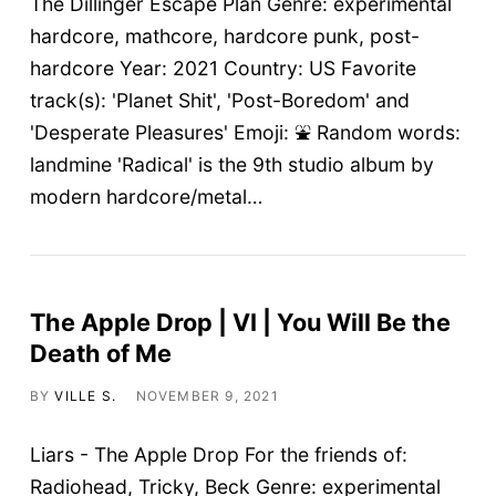
The Dillinger Escape Plan Genre: experimental
hardcore, mathcore, hardcore punk, post-
hardcore Year: 2021 Country: US Favorite
track(s): 'Planet Shit', 'Post-Boredom' and
'Desperate Pleasures' Emoji: ⛲ Random words:
landmine 'Radical' is the 9th studio album by
modern hardcore/metal…
The Apple Drop | VI | You Will Be the
Death of Me
BY
VILLE S.
NOVEMBER 9, 2021
Liars - The Apple Drop For the friends of:
Radiohead, Tricky, Beck Genre: experimental