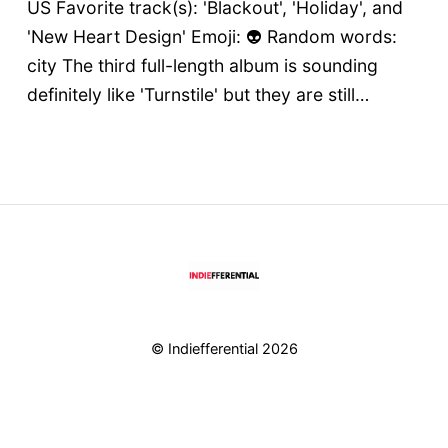
US Favorite track(s): 'Blackout', 'Holiday', and
'New Heart Design' Emoji: 👽 Random words:
city The third full-length album is sounding
definitely like 'Turnstile' but they are still…
© Indiefferential 2026