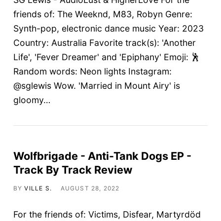
friends of: The Weeknd, M83, Robyn Genre:
Synth-pop, electronic dance music Year: 2023
Country: Australia Favorite track(s): 'Another
Life', 'Fever Dreamer' and 'Epiphany' Emoji: 🕺
Random words: Neon lights Instagram:
@sglewis Wow. 'Married in Mount Airy' is
gloomy…
Wolfbrigade - Anti-Tank Dogs EP -
Track By Track Review
BY
VILLE S.
AUGUST 28, 2022
For the friends of: Victims, Disfear, Martyrdöd