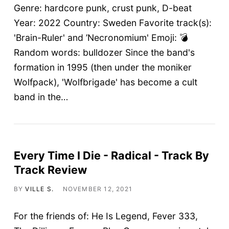
Genre: hardcore punk, crust punk, D-beat
Year: 2022 Country: Sweden Favorite track(s):
'Brain-Ruler' and ’Necronomium' Emoji: 💣
Random words: bulldozer Since the band's
formation in 1995 (then under the moniker
Wolfpack), 'Wolfbrigade' has become a cult
band in the…
Every Time I Die - Radical - Track By
Track Review
BY
VILLE S.
NOVEMBER 12, 2021
For the friends of: He Is Legend, Fever 333,