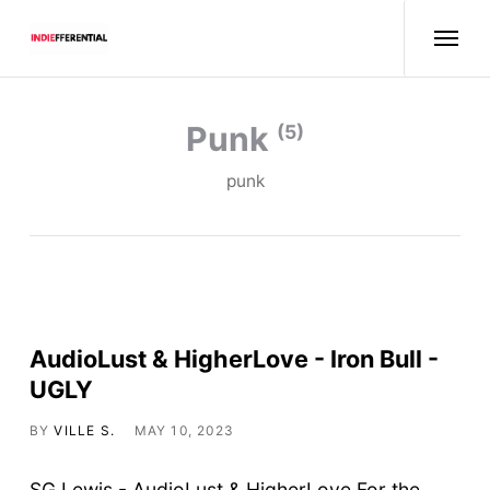
punk
(5)
punk
AudioLust & HigherLove - Iron Bull -
UGLY
BY
VILLE S.
MAY 10, 2023
SG Lewis - AudioLust & HigherLove For the