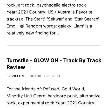
rock, art rock, psychedelic electro rock
Year: 2021 Country: US / Australia Favorite
track(s): 'The Start', 'Sekwar' and 'Star Search'
Emoji: 😵 Random words: galaxy 'Liars' is a
relatively new finding for…
Turnstile - GLOW ON - Track By Track
Review
BY
VILLE S.
OCTOBER 26, 2021
For the friends of: Refused, Cold World,
Minority Unit Genre: hardcore punk, alternative
rock, experimental rock Year: 2021 Country: