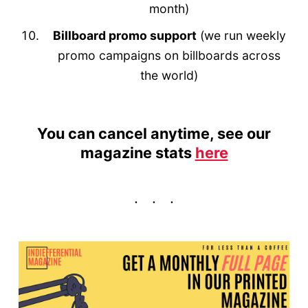
month)
Billboard promo support
(we run weekly
promo campaigns on billboards across
the world)
You can cancel anytime, see our
magazine stats
here