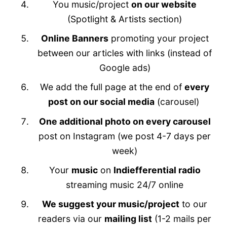
You music/project
on our website
(Spotlight & Artists section)
Online Banners
promoting your project
between our articles with links (instead of
Google ads)
We add the full page at the end of
every
post on our social media
(carousel)
One additional photo on every carousel
post on Instagram (we post 4-7 days per
week)
Your
music
on
Indiefferential radio
streaming music 24/7 online
We suggest your music/project
to our
readers via our
mailing list
(1-2 mails per