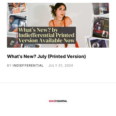
What's New? July (Printed Version)
BY
INDIEFFERENTIAL
JULY 31, 2024