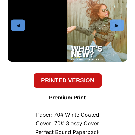
PRINTED VERSION
Premium Print
Paper: 70# White Coated
Cover: 70# Glossy Cover
Perfect Bound Paperback