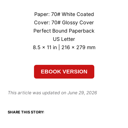
Paper: 70# White Coated
Cover: 70# Glossy Cover
Perfect Bound Paperback
US Letter
8.5 x 11 in | 216 x 279 mm
EBOOK VERSION
This article was updated on
June 29, 2026
SHARE THIS STORY: