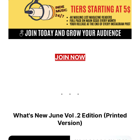
JOIN NOW
What's New June Vol .2 Edition (
Printed
Version
)