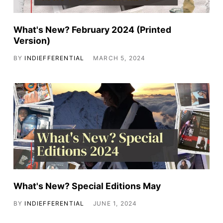
What's New? February 2024 (Printed
Version)
BY
INDIEFFERENTIAL
MARCH 5, 2024
What's New? Special Editions May
BY
INDIEFFERENTIAL
JUNE 1, 2024