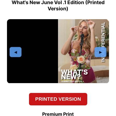
What's New June Vol .1 Edition (
Printed
Version
)
PRINTED VERSION
Premium Print