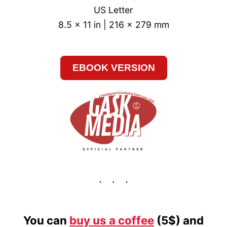
US Letter
8.5 x 11 in | 216 x 279 mm
EBOOK VERSION
You can
buy us a coffee
(5$) and