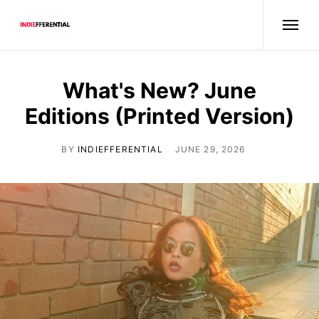
What's New? June
Editions (Printed Version)
BY
INDIEFFERENTIAL
JUNE 29, 2026