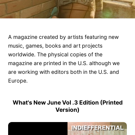
A magazine created by artists featuring new
music, games, books and art projects
worldwide. The physical copies of the
magazine are printed in the U.S. although we
are working with editors both in the U.S. and
Europe.
What's New June Vol .3 Edition (
Printed
Version
)