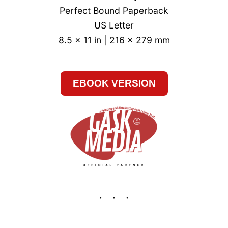
Perfect Bound Paperback
US Letter
8.5 x 11 in | 216 x 279 mm
EBOOK VERSION