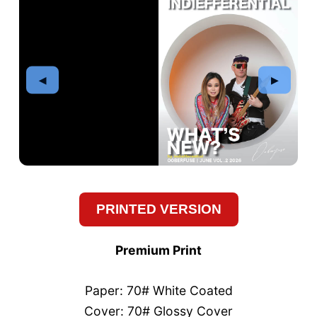
PRINTED VERSION
Premium Print
Paper: 70# White Coated
Cover: 70# Glossy Cover