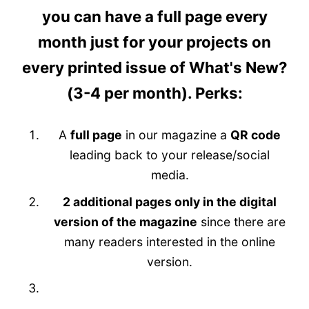
you can have
a full page every
month
just for your projects on
every printed issue of What's New?
(3-4 per month). Perks:
A
full page
in our magazine
a
QR code
leading back to your release/social
media.
2 additional pages only in the digital
version of the magazine
since there are
many readers interested in the online
version.