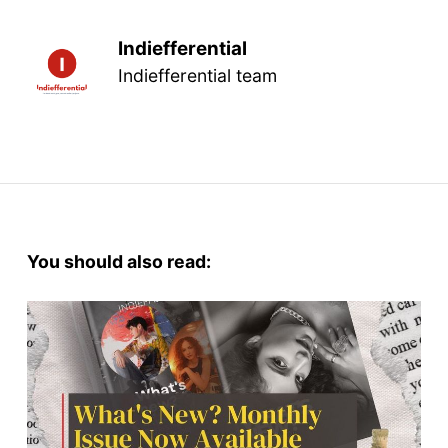
Indiefferential
Indiefferential team
You should also read: