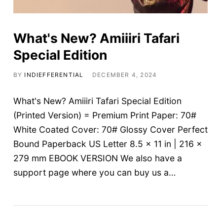
Contact
Magazine
What's New? Amiiiri Tafari
Special Edition
Spotlight
BY
INDIEFFERENTIAL
DECEMBER 4, 2024
Charts
What's New? Amiiiri Tafari Special Edition
(Printed Version) = Premium Print Paper: 70#
White Coated Cover: 70# Glossy Cover Perfect
Bound Paperback US Letter 8.5 x 11 in | 216 x
279 mm EBOOK VERSION We also have a
support page where you can buy us a…