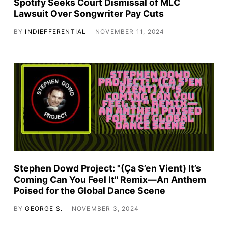
Spotify Seeks Court Dismissal of MLC
Lawsuit Over Songwriter Pay Cuts
BY
INDIEFFERENTIAL
NOVEMBER 11, 2024
Stephen Dowd Project: "(Ça S’en Vient) It’s
Coming Can You Feel It" Remix—An Anthem
Poised for the Global Dance Scene
BY
GEORGE S.
NOVEMBER 3, 2024