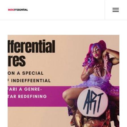
Features
Interviews
About
Podcasts
Events
Concert Reviews
Radio