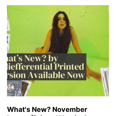
What's New? November