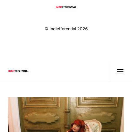
© Indiefferential 2026