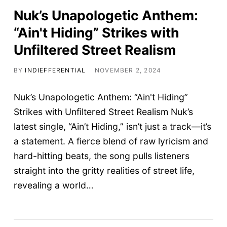
Nuk’s Unapologetic Anthem:
“Ain't Hiding” Strikes with
Unfiltered Street Realism
BY
INDIEFFERENTIAL
NOVEMBER 2, 2024
Nuk’s Unapologetic Anthem: “Ain't Hiding”
Strikes with Unfiltered Street Realism Nuk’s
latest single, “Ain’t Hiding,” isn’t just a track—it’s
a statement. A fierce blend of raw lyricism and
hard-hitting beats, the song pulls listeners
straight into the gritty realities of street life,
revealing a world…