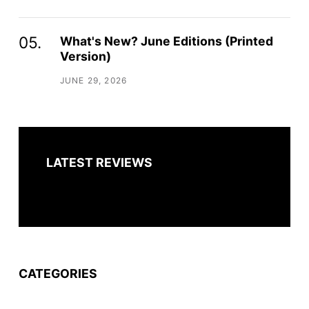
What's New? June Editions (Printed
Version)
JUNE 29, 2026
LATEST REVIEWS
CATEGORIES