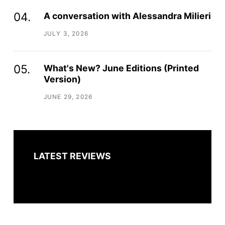
A conversation with Alessandra Milieri
JULY 3, 2026
What's New? June Editions (Printed
Version)
JUNE 29, 2026
LATEST REVIEWS