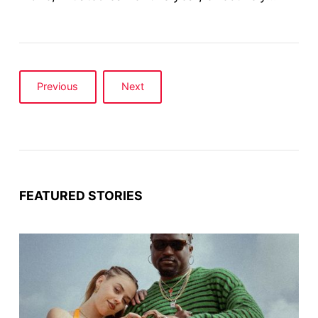
Previous
Next
FEATURED STORIES