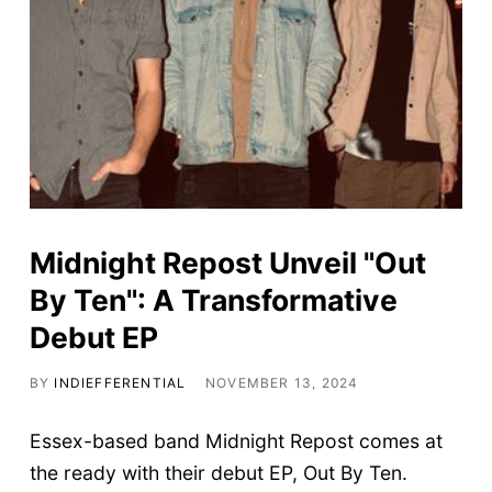
Midnight Repost Unveil "Out
By Ten": A Transformative
Debut EP
BY
INDIEFFERENTIAL
NOVEMBER 13, 2024
Essex-based band Midnight Repost comes at
the ready with their debut EP, Out By Ten.