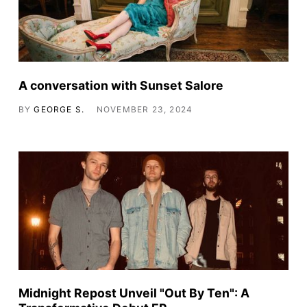
A conversation with Sunset Salore
BY
GEORGE S.
NOVEMBER 23, 2024
Midnight Repost Unveil "Out By Ten": A