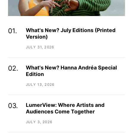
What's New? July Editions (Printed
Version)
JULY 31, 2026
What's New? Hanna Andréa Special
Edition
JULY 13, 2026
LumerView: Where Artists and
Audiences Come Together
JULY 3, 2026