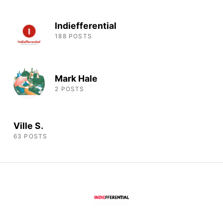
Indiefferential
188 POSTS
Mark Hale
2 POSTS
Ville S.
63 POSTS