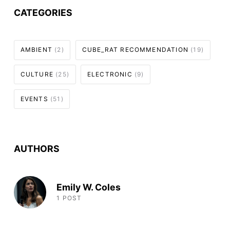
CATEGORIES
AMBIENT
(2)
CUBE_RAT RECOMMENDATION
(19)
CULTURE
(25)
ELECTRONIC
(9)
EVENTS
(51)
AUTHORS
Emily W. Coles
1 POST