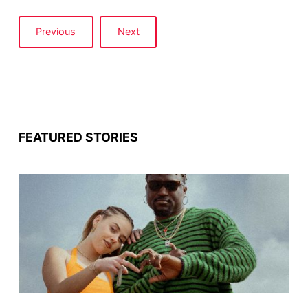
Previous
Next
FEATURED STORIES