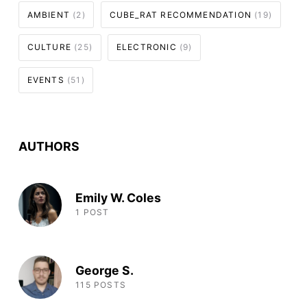
AMBIENT
(2)
CUBE_RAT RECOMMENDATION
(19)
CULTURE
(25)
ELECTRONIC
(9)
EVENTS
(51)
AUTHORS
Emily W. Coles
1 POST
George S.
115 POSTS