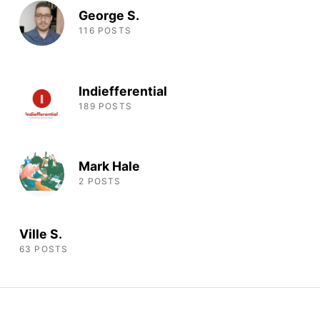
George S.
116 POSTS
Indiefferential
189 POSTS
Mark Hale
2 POSTS
Ville S.
63 POSTS