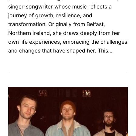
singer-songwriter whose music reflects a
journey of growth, resilience, and
transformation. Originally from Belfast,
Northern Ireland, she draws deeply from her
own life experiences, embracing the challenges
and changes that have shaped her. This…