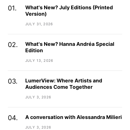
What's New? July Editions (Printed
Version)
JULY 31, 2026
What's New? Hanna Andréa Special
Edition
JULY 13, 2026
LumerView: Where Artists and
Audiences Come Together
JULY 3, 2026
A conversation with Alessandra Milieri
JULY 3, 2026