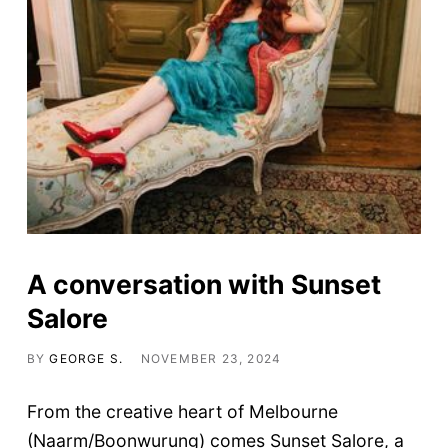
A conversation with Sunset
Salore
BY
GEORGE S.
NOVEMBER 23, 2024
From the creative heart of Melbourne
(Naarm/Boonwurung) comes Sunset Salore, a