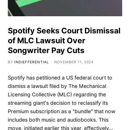
Spotify Seeks Court Dismissal
of MLC Lawsuit Over
Songwriter Pay Cuts
BY
INDIEFFERENTIAL
NOVEMBER 11, 2024
Spotify has petitioned a US federal court to
dismiss a lawsuit filed by The Mechanical
Licensing Collective (MLC) regarding the
streaming giant's decision to reclassify its
Premium subscription as a "bundle" that now
includes both music and audiobooks. This
move, initiated earlier this year, effectively…