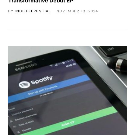
Transformative Debut EP
BY
INDIEFFERENTIAL
NOVEMBER 13, 2024