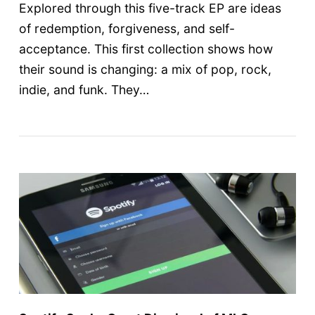
Explored through this five-track EP are ideas
of redemption, forgiveness, and self-
acceptance. This first collection shows how
their sound is changing: a mix of pop, rock,
indie, and funk. They…