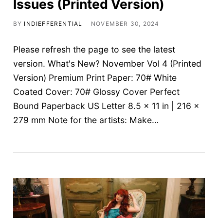
Issues (Printed Version)
BY
INDIEFFERENTIAL
NOVEMBER 30, 2024
Please refresh the page to see the latest
version. What's New? November Vol 4 (Printed
Version) Premium Print Paper: 70# White
Coated Cover: 70# Glossy Cover Perfect
Bound Paperback US Letter 8.5 x 11 in | 216 x
279 mm Note for the artists: Make…