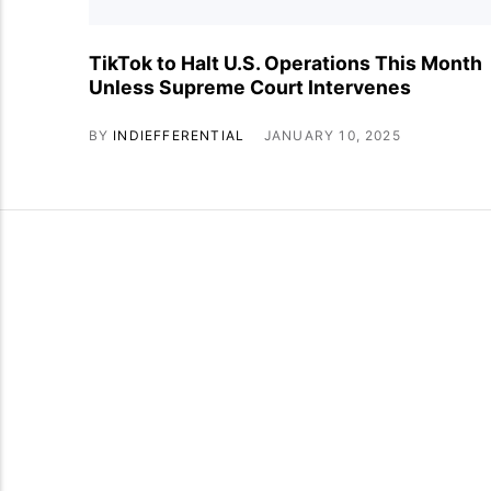
TikTok to Halt U.S. Operations This Month
Unless Supreme Court Intervenes
BY
INDIEFFERENTIAL
JANUARY 10, 2025