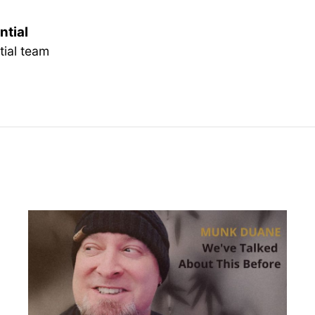
ntial
tial team