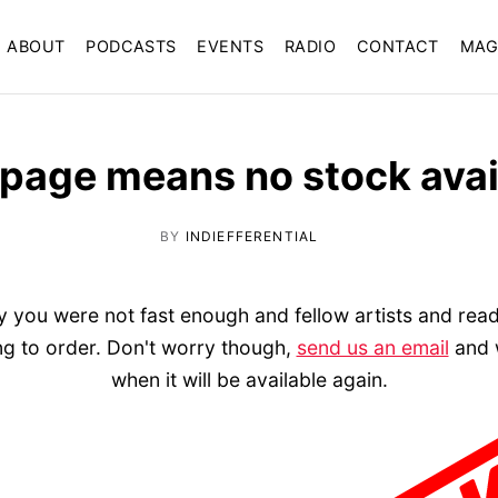
ABOUT
PODCASTS
EVENTS
RADIO
CONTACT
MAG
 page means no stock avai
BY
INDIEFFERENTIAL
ly you were not fast enough and fellow artists and reade
ing to order. Don't worry though,
send us an email
and w
when it will be available again.