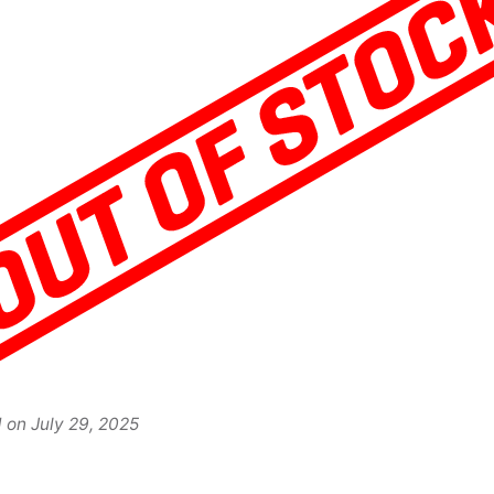
d on
July 29, 2025