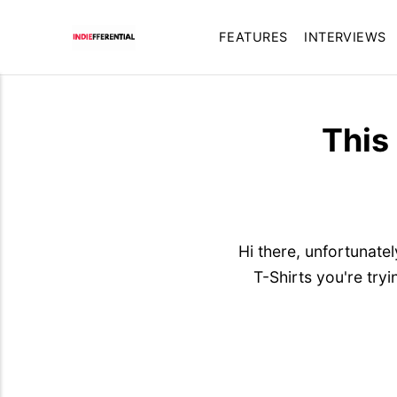
FEATURES
INTERVIEWS
This
Hi there, unfortunate
T-Shirts you're try