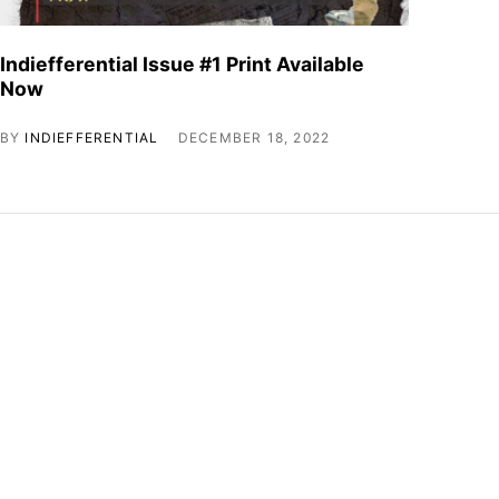
Indiefferential Issue #1 Print Available
Now
BY
INDIEFFERENTIAL
DECEMBER 18, 2022