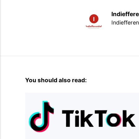
Indieffere
Indiefferen
You should also read: