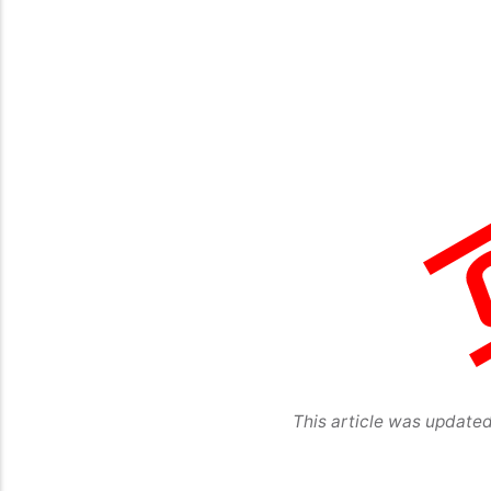
This article was update