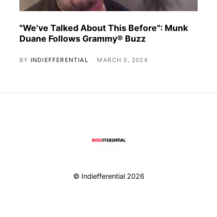
"We've Talked About This Before": Munk
Duane Follows Grammy® Buzz
BY
INDIEFFERENTIAL
MARCH 5, 2024
© Indiefferential 2026