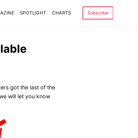
AZINE
SPOTLIGHT
CHARTS
Subscribe
lable
rs got the last of the
e will let you know