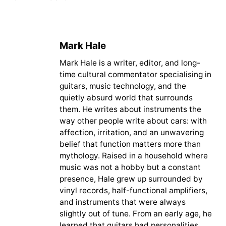
Mark Hale
Mark Hale is a writer, editor, and long-
time cultural commentator specialising in
guitars, music technology, and the
quietly absurd world that surrounds
them. He writes about instruments the
way other people write about cars: with
affection, irritation, and an unwavering
belief that function matters more than
mythology. Raised in a household where
music was not a hobby but a constant
presence, Hale grew up surrounded by
vinyl records, half-functional amplifiers,
and instruments that were always
slightly out of tune. From an early age, he
learned that guitars had personalities.