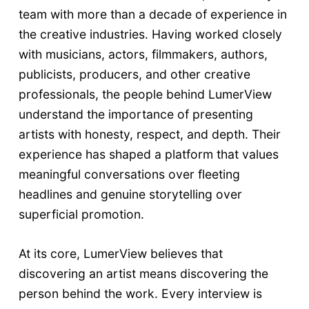
team with more than a decade of experience in
the creative industries. Having worked closely
with musicians, actors, filmmakers, authors,
publicists, producers, and other creative
professionals, the people behind LumerView
understand the importance of presenting
artists with honesty, respect, and depth. Their
experience has shaped a platform that values
meaningful conversations over fleeting
headlines and genuine storytelling over
superficial promotion.
At its core, LumerView believes that
discovering an artist means discovering the
person behind the work. Every interview is