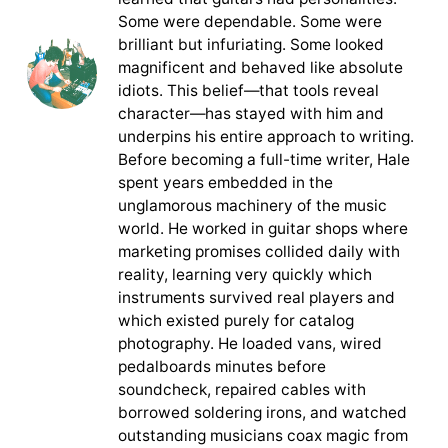
Some were dependable. Some were
brilliant but infuriating. Some looked
magnificent and behaved like absolute
idiots. This belief—that tools reveal
character—has stayed with him and
underpins his entire approach to writing.
Before becoming a full-time writer, Hale
spent years embedded in the
unglamorous machinery of the music
world. He worked in guitar shops where
marketing promises collided daily with
reality, learning very quickly which
instruments survived real players and
which existed purely for catalog
photography. He loaded vans, wired
pedalboards minutes before
soundcheck, repaired cables with
borrowed soldering irons, and watched
outstanding musicians coax magic from