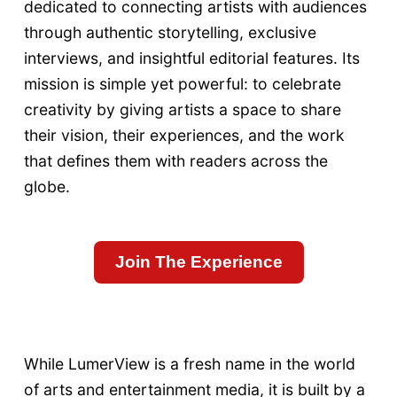
dedicated to connecting artists with audiences
through authentic storytelling, exclusive
interviews, and insightful editorial features. Its
mission is simple yet powerful: to celebrate
creativity by giving artists a space to share
their vision, their experiences, and the work
that defines them with readers across the
globe.
Join The Experience
While LumerView is a fresh name in the world
of arts and entertainment media, it is built by a