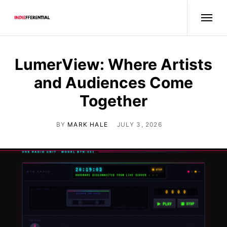
LumerView: Where Artists
and Audiences Come
Together
BY
MARK HALE
JULY 3, 2026