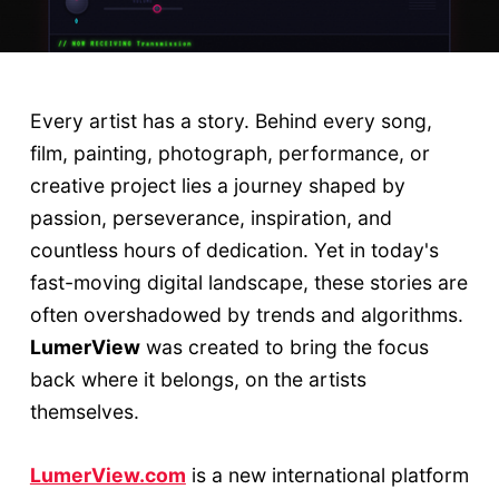
Every artist has a story. Behind every song,
film, painting, photograph, performance, or
creative project lies a journey shaped by
passion, perseverance, inspiration, and
countless hours of dedication. Yet in today's
fast-moving digital landscape, these stories are
often overshadowed by trends and algorithms.
LumerView
was created to bring the focus
back where it belongs, on the artists
themselves.
LumerView.com
is a new international platform