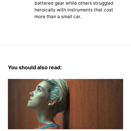
battered gear while others struggled
heroically with instruments that cost
more than a small car.
You should also read: