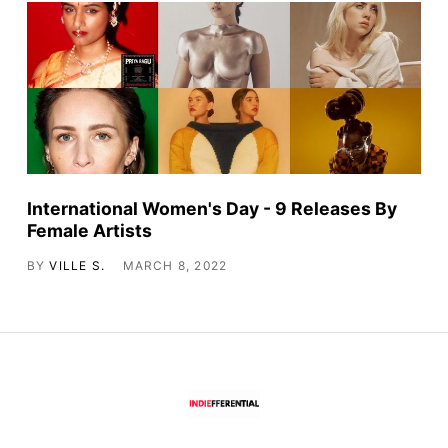
International Women's Day - 9 Releases By
Female Artists
BY
VILLE S.
MARCH 8, 2022