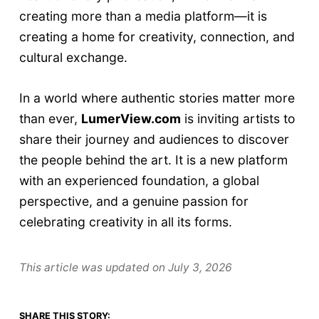
creating more than a media platform—it is
creating a home for creativity, connection, and
cultural exchange.
In a world where authentic stories matter more
than ever,
LumerView.com
is inviting artists to
share their journey and audiences to discover
the people behind the art. It is a new platform
with an experienced foundation, a global
perspective, and a genuine passion for
celebrating creativity in all its forms.
This article was updated on
July 3, 2026
SHARE THIS STORY: