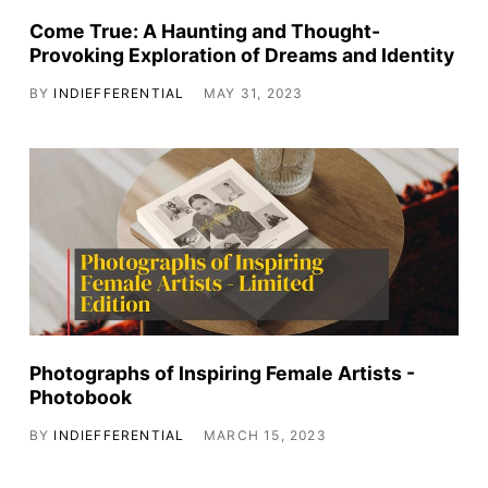
Come True: A Haunting and Thought-
Provoking Exploration of Dreams and Identity
BY
INDIEFFERENTIAL
MAY 31, 2023
Photographs of Inspiring Female Artists -
Photobook
BY
INDIEFFERENTIAL
MARCH 15, 2023