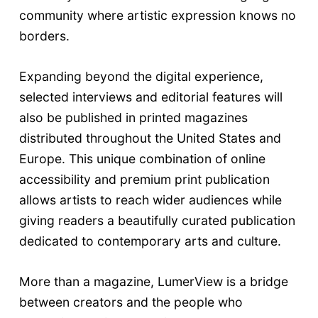
community where artistic expression knows no
borders.
Expanding beyond the digital experience,
selected interviews and editorial features will
also be published in printed magazines
distributed throughout the United States and
Europe. This unique combination of online
accessibility and premium print publication
allows artists to reach wider audiences while
giving readers a beautifully curated publication
dedicated to contemporary arts and culture.
More than a magazine, LumerView is a bridge
between creators and the people who