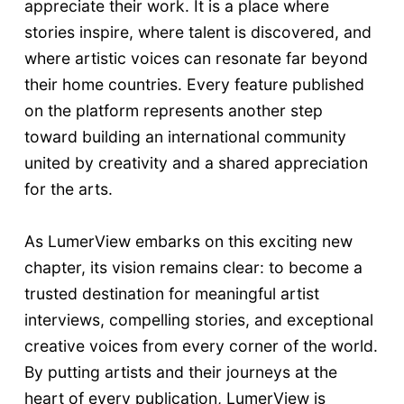
appreciate their work. It is a place where
stories inspire, where talent is discovered, and
where artistic voices can resonate far beyond
their home countries. Every feature published
on the platform represents another step
toward building an international community
united by creativity and a shared appreciation
for the arts.
As LumerView embarks on this exciting new
chapter, its vision remains clear: to become a
trusted destination for meaningful artist
interviews, compelling stories, and exceptional
creative voices from every corner of the world.
By putting artists and their journeys at the
heart of every publication, LumerView is