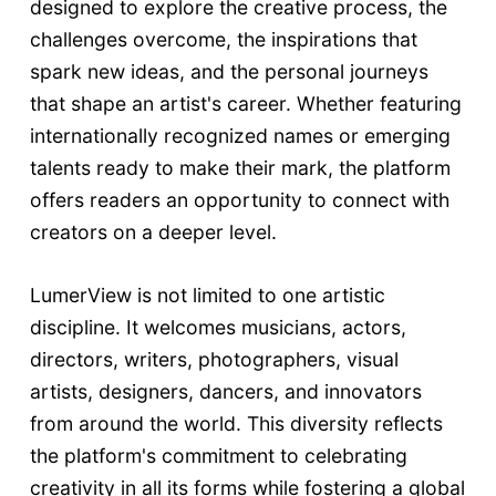
designed to explore the creative process, the
challenges overcome, the inspirations that
spark new ideas, and the personal journeys
that shape an artist's career. Whether featuring
internationally recognized names or emerging
talents ready to make their mark, the platform
offers readers an opportunity to connect with
creators on a deeper level.
LumerView is not limited to one artistic
discipline. It welcomes musicians, actors,
directors, writers, photographers, visual
artists, designers, dancers, and innovators
from around the world. This diversity reflects
the platform's commitment to celebrating
creativity in all its forms while fostering a global