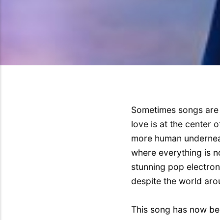
Sometimes songs are 
love is at the center
more human underneath
where everything is no
stunning pop electron
despite the world aro
This song has now bee