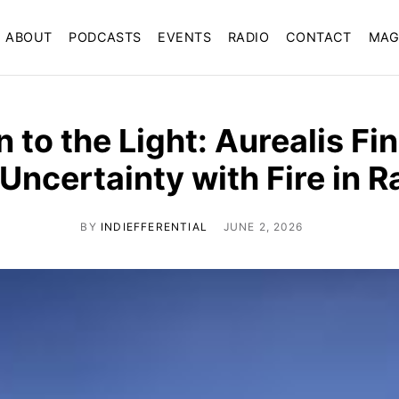
ABOUT
PODCASTS
EVENTS
RADIO
CONTACT
MAG
 to the Light: Aurealis F
 Uncertainty with Fire in R
BY
INDIEFFERENTIAL
JUNE 2, 2026