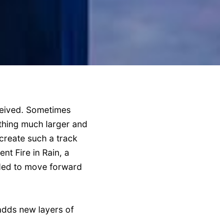
ceived. Sometimes
ething much larger and
create such a track
nt Fire in Rain, a
eded to move forward
 adds new layers of