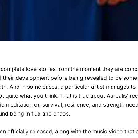
complete love stories from the moment they are con
 of their development before being revealed to be som
. And in some cases, a particular artist manages to 
t quite what you think. That is true about Aurealis' rece
ic meditation on survival, resilience, and strength ne
und being in flux and chaos.
n officially released, along with the music video that