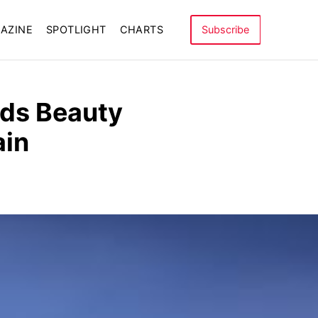
AZINE
SPOTLIGHT
CHARTS
Subscribe
inds Beauty
ain