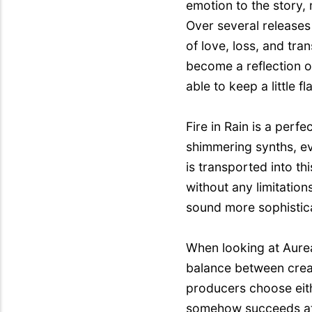
emotion to the story, 
Over several releases 
of love, loss, and tr
become a reflection o
able to keep a little
Fire in Rain is a per
shimmering synths, ev
is transported into t
without any limitation
sound more sophistic
When looking at Aureali
balance between creat
producers choose eith
somehow succeeds at m