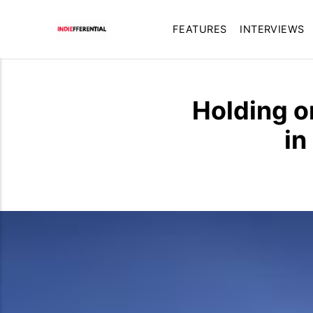
FEATURES
INTERVIEWS
Holding on
in