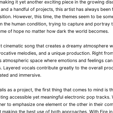
making it yet another exciting piece in the growing di
and a handful of projects, this artist has always been
ansition. However, this time, the themes seem to be so
n the human condition, trying to capture and portray t
 flame of hope no matter how dark the world becomes.
fect cinematic song that creates a dreamy atmosphere wi
ocative melodies, and a unique production. Right from t
his atmospheric space where emotions and feelings can
s. Layered vocals contribute greatly to the overall pro
ated and immersive.
s as a project, the first thing that comes to mind is tha
ing accessible yet meaningful electronic pop tracks.
er to emphasize one element or the other in their com
aking the best use of both approaches. With Fire in R