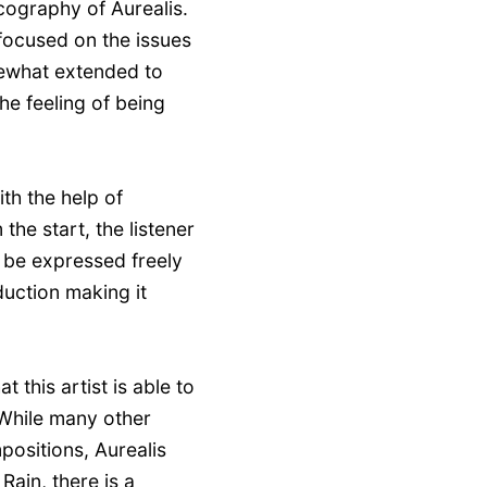
scography of Aurealis.
 focused on the issues
mewhat extended to
he feeling of being
th the help of
he start, the listener
 be expressed freely
duction making it
t this artist is able to
 While many other
positions, Aurealis
ain, there is a