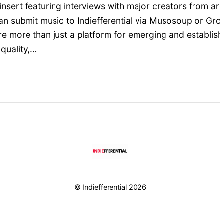
nsert featuring interviews with major creators from a
n submit music to Indiefferential via Musosoup or Gr
e’re more than just a platform for emerging and establ
quality,…
© Indiefferential 2026