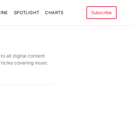
INE
SPOTLIGHT
CHARTS
Subscribe
o all digital content
rticles covering music