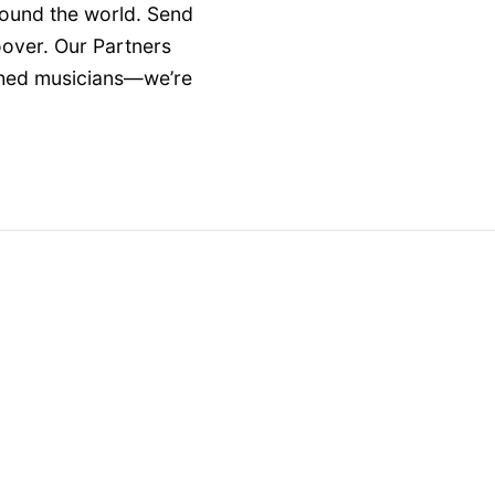
round the world. Send
oover. Our Partners
ished musicians—we’re