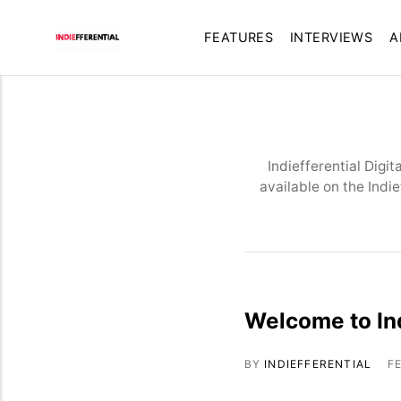
FEATURES
INTERVIEWS
A
Indiefferential Digi
available on the Indi
Welcome to Ind
BY
INDIEFFERENTIAL
F