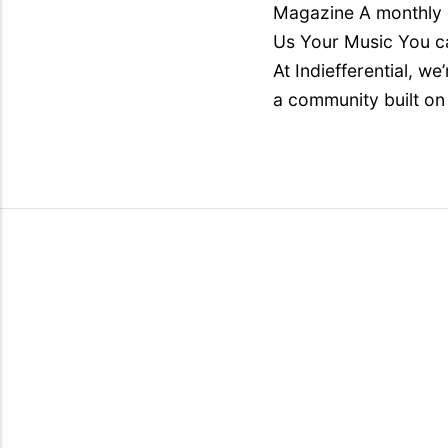
Magazine A monthly i
Us Your Music You ca
At Indiefferential, w
a community built on 