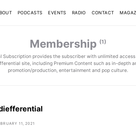
BOUT
PODCASTS
EVENTS
RADIO
CONTACT
MAGAZ
Membership
(1)
tal Subscription provides the subscriber with unlimited access t
efferential site, including Premium Content such as in-depth a
promotion/production, entertainment and pop culture.
iefferential
EBRUARY 11, 2021